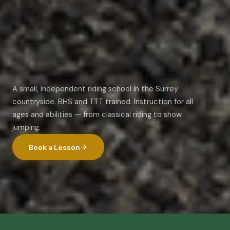
A small, independent riding school in the Surrey
countryside. BHS and TTT trained. Instruction for all
ages and abilities — from classical riding to show
jumping.
Book a Lesson