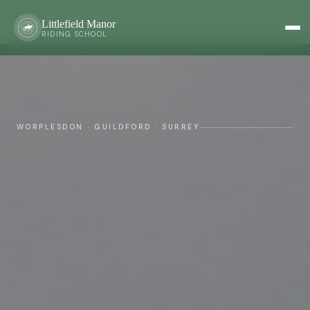
Littlefield Manor
RIDING SCHOOL
WORPLESDON · GUILDFORD · SURREY