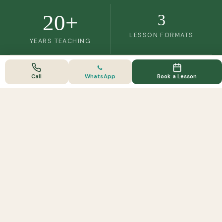
20+
3
LESSON FORMATS
YEARS TEACHING
Call
WhatsApp
Book a Lesson
FULLY ACCREDITED
Licenced, insured & professionally trained
Licenced & Insured
BHS Trained
TTT Certified
ABRS Member
Approved by Guildford Borough Council · Licence
AWRL049