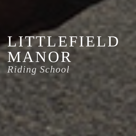
LITTLEFIELD
MANOR
Riding School